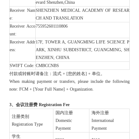
evard Shenzhen,China
Receiver Nam
SHENZHEN MEDICAL ACADEMY OF RESEAR
e:
CH AND TRANSLATION
Receiver Acco
755952601110806
unt:
Receiver Addr
17F, TOWER A, GUANGMING LIFE SCIENCE P
ess:
ARK, XINHU SUBDISTRICT, GUANGMING, SH
ENZHEN, CHINA
SWIFT Code:
CMBCCNBS
付款或转账时请备注：流式 + [您的姓名] + 单位。
When making payment or transfers, please include the following
note: FCM + [Your Full Name] + Organization.
3、会议注册费 Registration Fee
国内注册
海外注册
注册类别
Domestic
International
Registration Type
Payment
Payment
学生