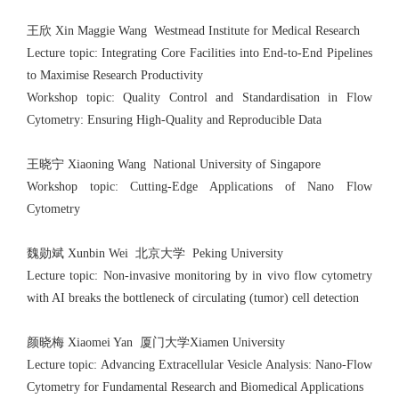
王欣 Xin Maggie Wang Westmead Institute for Medical Research
Lecture topic: Integrating Core Facilities into End-to-End Pipelines
to Maximise Research Productivity
Workshop topic: Quality Control and Standardisation in Flow
Cytometry: Ensuring High-Quality and Reproducible Data
王晓宁 Xiaoning Wang National University of Singapore
Workshop topic: Cutting-Edge Applications of Nano Flow
Cytometry
魏勋斌 Xunbin Wei 北京大学 Peking University
Lecture topic: Non-invasive monitoring by in vivo flow cytometry
with AI breaks the bottleneck of circulating (tumor) cell detection
颜晓梅 Xiaomei Yan 厦门大学Xiamen University
Lecture topic: Advancing Extracellular Vesicle Analysis: Nano-Flow
Cytometry for Fundamental Research and Biomedical Applications