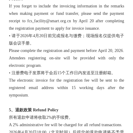
If you forget to include the invoicing information in the remarks
when making payment or fund transfer, please send the payment
receipt to fcs_facility@smart.org.cn by April 20 after completing
the registration payment to apply for invoice issuance.
• 请于2026年4月20日前完成报名与缴费；现场报名仅提供电子
版会议手册。
Please complete the registration and payment before April 20, 2026.
Attendees registering on-site will be provided with only the
electronic program.
• 注册费电子发票将于会后15个工作日内发送至注册邮箱。
The electronic invoice for the registration fee will be sent to the
registered email address within 15 working days after the
symposium.
5、退款政策 Refund Policy
所有退款申请将收取2%的手续费。
A 2% administrative fee will be charged for all refund transactions.
2026年4月20日18:00（北京时间）后提交的退款申请将不予受