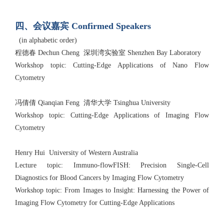
四、会议嘉宾 Confirmed Speakers
(in alphabetic order)
程德春 Dechun Cheng 深圳湾实验室 Shenzhen Bay Laboratory
Workshop topic: Cutting-Edge Applications of Nano Flow
Cytometry
冯倩倩 Qianqian Feng 清华大学 Tsinghua University
Workshop topic: Cutting-Edge Applications of Imaging Flow
Cytometry
Henry Hui University of Western Australia
Lecture topic: Immuno-flowFISH: Precision Single-Cell
Diagnostics for Blood Cancers by Imaging Flow Cytometry
Workshop topic: From Images to Insight: Harnessing the Power of
Imaging Flow Cytometry for Cutting-Edge Applications