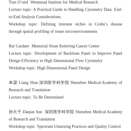
Tom O’niel Westmead Institute for Medical Research
Lecture topic: A Practical Guide to Handling Cytometry Data: End-
to-End Analysis Considerations.
Workshop topic: Defining immune niches in Crohn’s disease
through spatial profiling of tissue microenvironments.
Rui Gardner Memorial Sloan Kettering Cancer Center
Lecture topic: Development of Backbone Panel to Improve Panel
Design Efficiency in High Dimensional Flow Cytometry
Workshop topic: High Dimensional Panel Design
单梁 Liang Shan 深圳医学科学院 Shenzhen Medical Academy of
Research and Translation
Lecture topic: To Be Determined
孙大千 Daqian Sun 深圳医学科学院 Shenzhen Medical Academy
of Research and Translation
Workshop topic: Spectrum Unmixing Practices and Quality Control