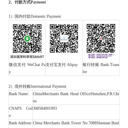
2、付款方式Payment
1）国内付款Domestic Payment
微信支付 WeChat Pa
支付宝支付 Alipay
银行转账 Bank Trans
y
fer
2）境外转账International Payment
Bank Name:
ChinaMerchants Bank Head OfficeShenzhen,P.R.Chi
na
CNAPS Cod
308584001993
e:
Bank Address:
China Merchants Bank Tower No.7088Shennan Boul