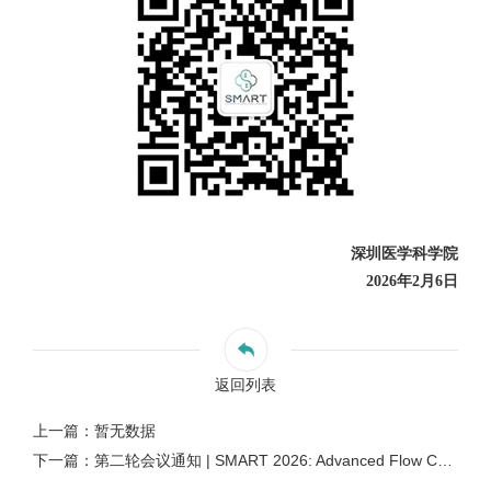
深圳医学科学院
2026年2月6日
返回列表
上一篇：暂无数据
下一篇：第二轮会议通知 | SMART 2026: Advanced Flow Cytometry Technologies and Applications 流式细胞前沿技术与应用国际研讨会