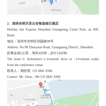
2、深圳光明天安云谷智选假日酒店
Holiday Inn Express Shenzhen Guangming Cloud Park, an IHG
Hotel.
地址：深圳市光明区圳园路98号
Address: No.98 Zhenyuan Road, Guangming District, Shenzhen.
距离会场1公里，驾车4分钟，步行14分钟。
The hotel is 1kilometers (~4-minute drive or ~14-minute walk)
from the conference venue.
联系人：周经理, 135 0841 8360
Contact: Mr. Zhou, +86-135 0841 8360