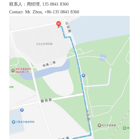
联系人：周经理, 135 0841 8360
Contact: Mr. Zhou, +86-135 0841 8360