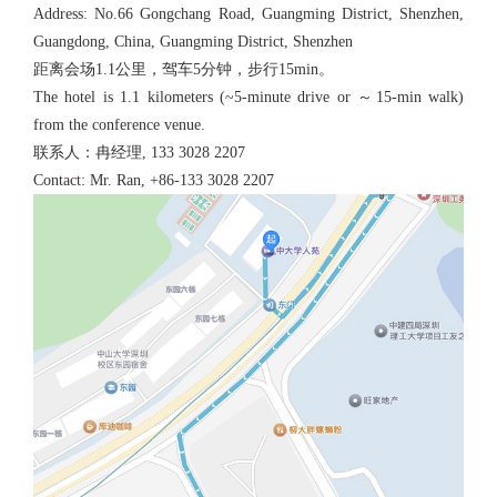
Address: No.66 Gongchang Road, Guangming District, Shenzhen,
Guangdong, China, Guangming District, Shenzhen
距离会场1.1公里，驾车5分钟，步行15min。
The hotel is 1.1 kilometers (~5-minute drive or ～15-min walk)
from the conference venue.
联系人：冉经理, 133 3028 2207
Contact: Mr. Ran, +86-133 3028 2207