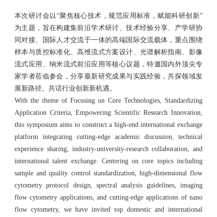
本次研讨会以“聚焦核心技术，规范应用标准，赋能科研创新”
为主题，旨在构建集前沿学术研讨、技术经验分享、产学研协
同对接、国际人才交流于一体的高端国际交流载体，重点围绕
样本与质控标准化、高维流式方案设计、光谱解析指南、影像
流式应用、纳米流式前沿应用等核心议题，特邀国内外顶尖专
家学者莅临参会，分享最新研究成果与实践经验，共探领域发
展新路径、共话行业创新新机遇。
With the theme of Focusing on Core Technologies, Standardizing
Application Criteria, Empowering Scientific Research Innovation,
this symposium aims to construct a high-end international exchange
platform integrating cutting-edge academic discussion, technical
experience sharing, industry-university-research collaboration, and
international talent exchange. Centering on core topics including
sample and quality control standardization, high-dimensional flow
cytometry protocol design, spectral analysis guidelines, imaging
flow cytometry applications, and cutting-edge applications of nano
flow cytometry, we have invited top domestic and international