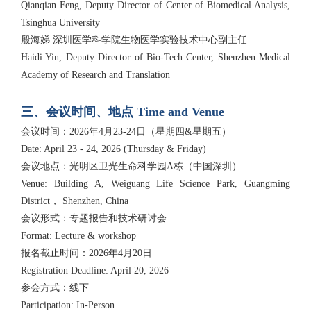
Qianqian Feng, Deputy Director of Center of Biomedical Analysis,
Tsinghua University
殷海娣 深圳医学科学院生物医学实验技术中心副主任
Haidi Yin, Deputy Director of Bio-Tech Center, Shenzhen Medical
Academy of Research and Translation
三、会议时间、地点 Time and Venue
会议时间：2026年4月23-24日（星期四&星期五）
Date: April 23 - 24, 2026 (Thursday & Friday)
会议地点：光明区卫光生命科学园A栋（中国深圳）
Venue: Building A, Weiguang Life Science Park, Guangming
District， Shenzhen, China
会议形式：专题报告和技术研讨会
Format: Lecture & workshop
报名截止时间：2026年4月20日
Registration Deadline: April 20, 2026
参会方式：线下
Participation: In-Person