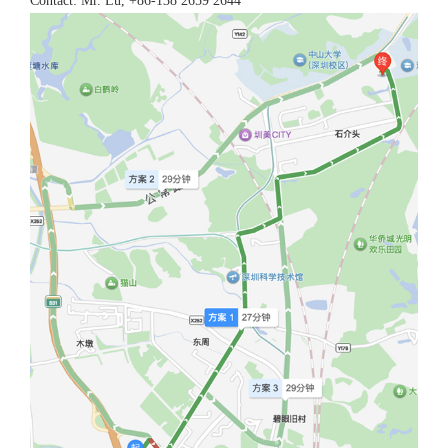
Contact: Mr. Lu, +86-138 2659 2644