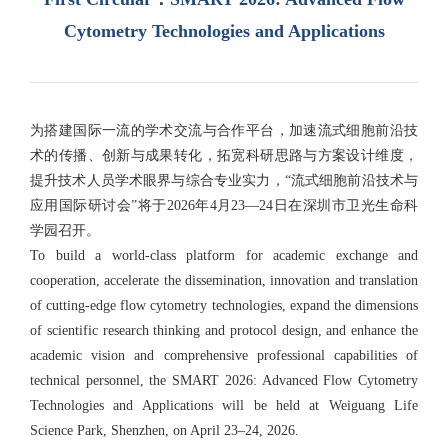
Cytometry Technologies and Applications
为搭建国际一流的学术交流与合作平台，加速流式细胞前沿技
术的传播、创新与成果转化，拓宽科研思路与方案设计维度，
提升技术人员学术眼界与综合专业实力，“流式细胞前沿技术与
应用国际研讨会”将于2026年4月23—24日在深圳市卫光生命科
学园召开。
To build a world-class platform for academic exchange and
cooperation, accelerate the dissemination, innovation and translation
of cutting-edge flow cytometry technologies, expand the dimensions
of scientific research thinking and protocol design, and enhance the
academic vision and comprehensive professional capabilities of
technical personnel, the SMART 2026: Advanced Flow Cytometry
Technologies and Applications will be held at Weiguang Life
Science Park, Shenzhen, on April 23–24, 2026.