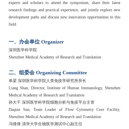
experts and scholars to attend the symposium, share their latest
research findings and practical experience, and jointly explore new
development paths and discuss new innovation opportunities in this
field.
一、办会单位 Organizer
深圳医学科学院
Shenzhen Medical Academy of Research and Translation
二、组委会 Organizing Committee
单梁 深圳医学科学院人类免疫学研究所所长
Liang Shan, Director, Institute of Human Immunology, Shenzhen
Medical Academy of Research and Translation
孙大千 深圳医学科学院细胞分析与免疫平台主管
Daqian Sun, Team Leader of Flow Cytometry Core Facility,
Shenzhen Medical Academy of Research and Translation
冯倩倩 清华大学生物医学测试中心副主任