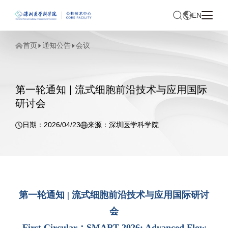
EN
首页
通知公告
会议
第一轮通知 | 流式细胞前沿技术与应用国际
研讨会
日期：2026/04/23
来源：深圳医学科学院
第一轮通知 | 流式细胞前沿技术与应用国际研讨
会
First Circular：SMART 2026: Advanced Flow