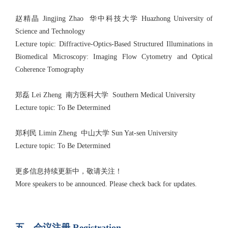
赵精晶 Jingjing Zhao 华中科技大学 Huazhong University of
Science and Technology
Lecture topic: Diffractive-Optics-Based Structured Illuminations in
Biomedical Microscopy: Imaging Flow Cytometry and Optical
Coherence Tomography
郑磊 Lei Zheng 南方医科大学 Southern Medical University
Lecture topic: To Be Determined
郑利民 Limin Zheng 中山大学 Sun Yat-sen University
Lecture topic: To Be Determined
更多信息持续更新中，敬请关注！
More speakers to be announced. Please check back for updates.
五、会议注册 Registration