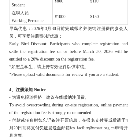
¥800
$110
Student
在职人员
¥1000
$150
Working Personnel
早鸟优惠：2026年3月30日前完成报名并缴纳注册费的参会人
员，可享受注册费8折优惠；
Early Bird Discount: Participants who complete registration and
settle the registration fee on or before March 30, 2026 will be
entitled to a 20% discount on the registration fee.
*如您是学生，请上传有效证件以供审核。
*Please upload valid documents for review if you are a student.
4、注册须知 Notice
• 为避免报道拥挤，建议在线缴纳注册费。
To avoid overcrowding during on-site registration, online payment
of the registration fee is strongly recommended.
• 付款或转账时如忘记备注开票信息，在报名支付完成后请于4
月20日前将支付凭证发送至邮箱fcs_facility@smart.org.cn申请开
具发票。