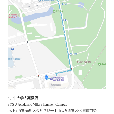
3、中大学人苑酒店
SYSU Academic Villa,Shenzhen Campus
地址：深圳光明区公常路66号中山大学深圳校区东南门旁