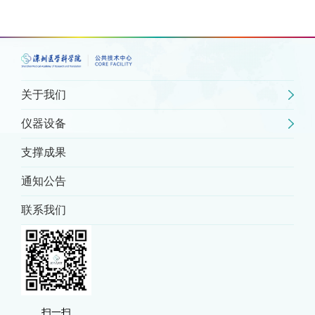
关于我们
仪器设备
支撑成果
通知公告
联系我们
扫一扫