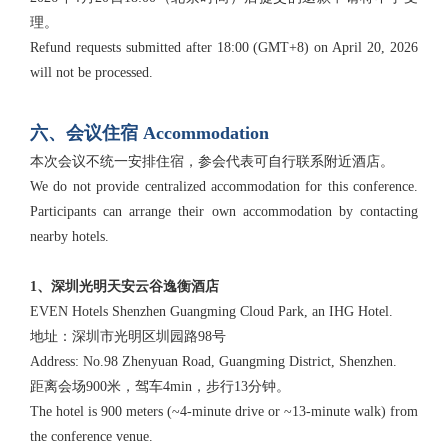
理。
Refund requests submitted after 18:00 (GMT+8) on April 20, 2026
will not be processed.
六、会议住宿 Accommodation
本次会议不统一安排住宿，参会代表可自行联系附近酒店。
We do not provide centralized accommodation for this conference.
Participants can arrange their own accommodation by contacting
nearby hotels.
1、深圳光明天安云谷逸衡酒店
EVEN Hotels Shenzhen Guangming Cloud Park, an IHG Hotel.
地址：深圳市光明区圳园路98号
Address: No.98 Zhenyuan Road, Guangming District, Shenzhen.
距离会场900米，驾车4min，步行13分钟。
The hotel is 900 meters (~4-minute drive or ~13-minute walk) from
the conference venue.