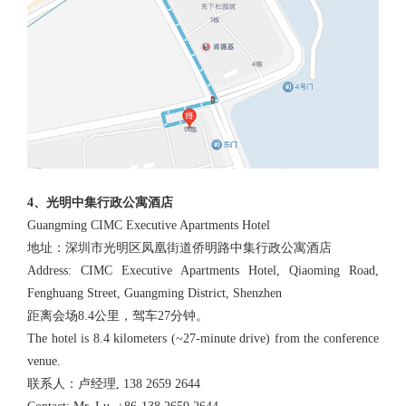
4、光明中集行政公寓酒店
Guangming CIMC Executive Apartments Hotel
地址：深圳市光明区凤凰街道侨明路中集行政公寓酒店
Address: CIMC Executive Apartments Hotel, Qiaoming Road,
Fenghuang Street, Guangming District, Shenzhen
距离会场8.4公里，驾车27分钟。
The hotel is 8.4 kilometers (~27-minute drive) from the conference
venue.
联系人：卢经理, 138 2659 2644