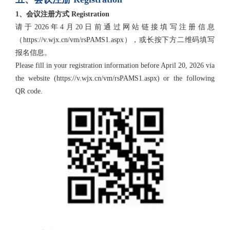
1、会议注册方式 Registration
请于2026年4月20日前通过网站链接填写注册信息
（https://v.wjx.cn/vm/rsPAMS1.aspx），或长按下方二维码填写
报名信息。
Please fill in your registration information before April 20, 2026 via
the website (https://v.wjx.cn/vm/rsPAMS1.aspx) or the following
QR code.