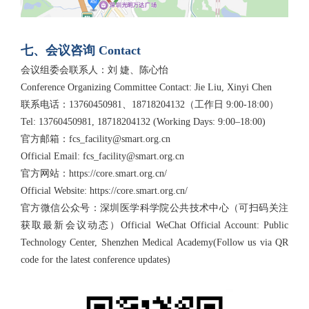
七、会议咨询 Contact
会议组委会联系人：刘 婕、陈心怡
Conference Organizing Committee Contact: Jie Liu, Xinyi Chen
联系电话：13760450981、18718204132（工作日 9:00-18:00）
Tel: 13760450981, 18718204132 (Working Days: 9:00–18:00)
官方邮箱：fcs_facility@smart.org.cn
Official Email: fcs_facility@smart.org.cn
官方网站：https://core.smart.org.cn/
Official Website: https://core.smart.org.cn/
官方微信公众号：深圳医学科学院公共技术中心（可扫码关注
获取最新会议动态）Official WeChat Official Account: Public
Technology Center, Shenzhen Medical Academy(Follow us via QR
code for the latest conference updates)